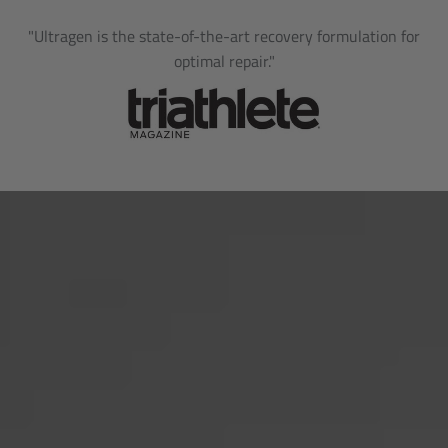
"Ultragen is the state-of-the-art recovery formulation for
optimal repair."