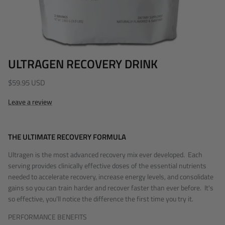
ULTRAGEN RECOVERY DRINK
$59.95 USD
Leave a review
THE ULTIMATE RECOVERY FORMULA
Ultragen is the most advanced recovery mix ever developed. Each
serving provides clinically effective doses of the essential nutrients
needed to accelerate recovery, increase
energy levels, and consolidate
gains
so you can train harder and recover faster than ever before. It's
so effective, you’ll notice the difference the first time you try it.
PERFORMANCE BENEFITS