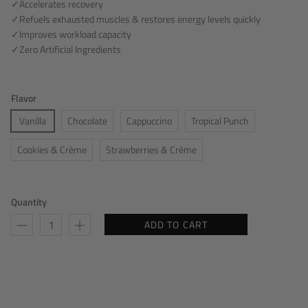
✓Accelerates recovery
✓Refuels exhausted muscles & restores energy levels quickly
✓Improves workload capacity
✓Zero Artificial Ingredients
Flavor
Vanilla
Chocolate
Cappuccino
Tropical Punch
Cookies & Crème
Strawberries & Crème
Quantity
ADD TO CART