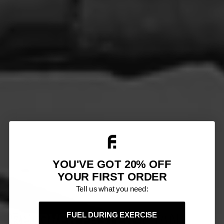
YOU'VE GOT 20% OFF
YOUR FIRST ORDER
Tell us what you need:
RECOVER FASTER THAN
FUEL DURING EXERCISE